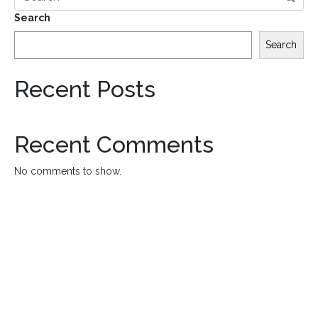
Search
Search
Recent Posts
Recent Comments
No comments to show.