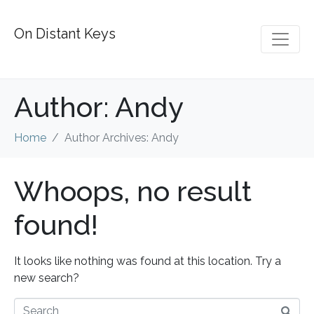
On Distant Keys
Author:
Andy
Home
Author Archives: Andy
Whoops, no result
found!
It looks like nothing was found at this location. Try a
new search?